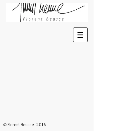
© Florent Beusse - 2016